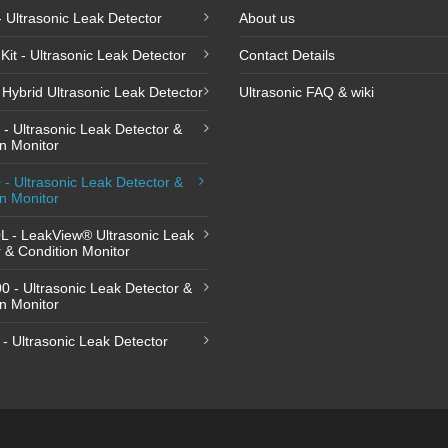
 - Ultrasonic Leak Detector
About us
Kit - Ultrasonic Leak Detector
Contact Details
Hybrid Ultrasonic Leak Detector
Ultrasonic FAQ & wiki
- Ultrasonic Leak Detector &
n Monitor
- Ultrasonic Leak Detector &
n Monitor
L - LeakView® Ultrasonic Leak
 & Condition Monitor
 - Ultrasonic Leak Detector &
n Monitor
- Ultrasonic Leak Detector