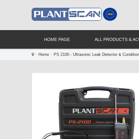
HOME PAGE
ALL PRODUCTS & A
Home
PS 2100 - Ultrasonic Leak Detector & Conditio