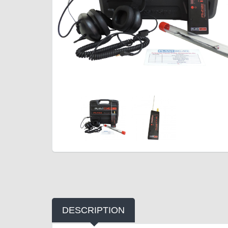
DESCRIPTION