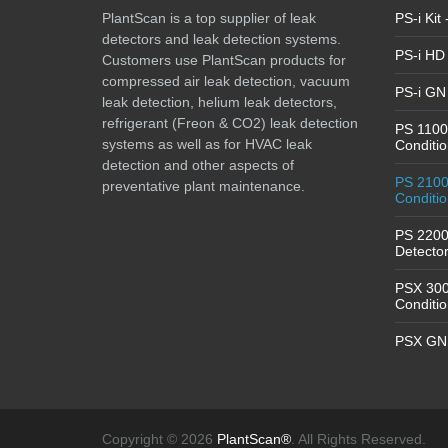
PlantScan is a top supplier of leak
PS-i Kit
detectors and leak detection systems.
PS-i HD 
Customers use PlantScan products for
compressed air leak detection, vacuum
PS-i GN 
leak detection, helium leak detectors,
refrigerant (Freon & CO2) leak detection
PS 1100 
systems as well as for HVAC leak
Conditio
detection and other aspects of
PS 2100 
preventative plant maintenance.
Conditio
PS 2200
Detector
PSX 3000
Conditio
PSX GN 
Copyright © 2026
PlantScan®
. All Rights Reserved.