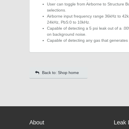
User can toggle from Airborne to Structure Bo
selections.
Airborne input frequency range 36kHz to 42k
24kHz, PbS:0 to 10kHz.
Capable of detecting a 5 psi leak out of a .0
on background noise.
Capable of detecting any gas that generates 
Back to: Shop home
About
Leak 