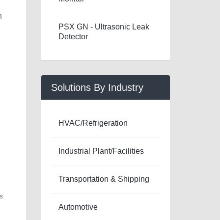
m
PSX GN - Ultrasonic Leak
Detector
Solutions By Industry
HVAC/Refrigeration
Industrial Plant/Facilities
Transportation & Shipping
s
Automotive