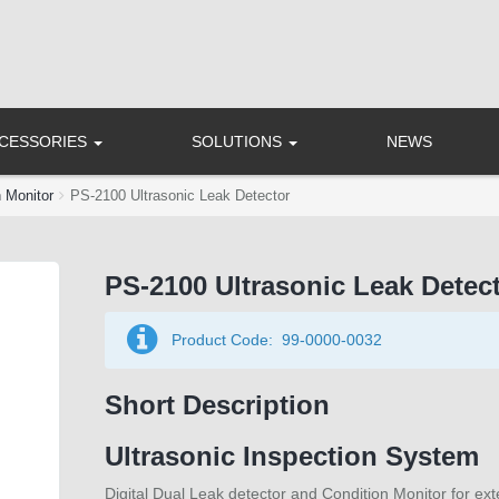
CCESSORIES
SOLUTIONS
NEWS
n Monitor
PS-2100 Ultrasonic Leak Detector
PS-2100 Ultrasonic Leak Detec
Product Code:
99-0000-0032
Short Description
Ultrasonic Inspection System
Digital Dual Leak detector and Condition Monitor for ext