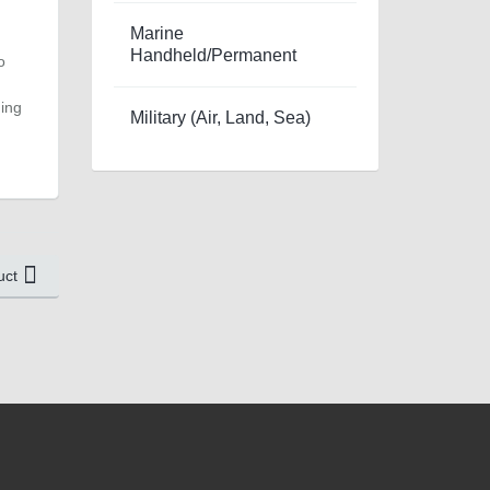
Marine
Handheld/Permanent
o
ding
Military (Air, Land, Sea)
uct