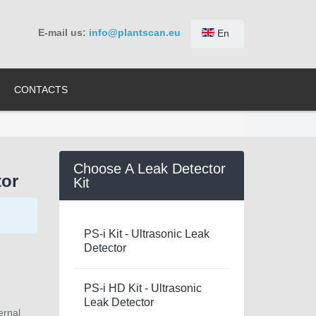
E-mail us:
info@plantscan.eu
En
CONTACTS
Choose A Leak Detector
tor
Kit
PS-i Kit - Ultrasonic Leak
Detector
PS-i HD Kit - Ultrasonic
Leak Detector
ernal