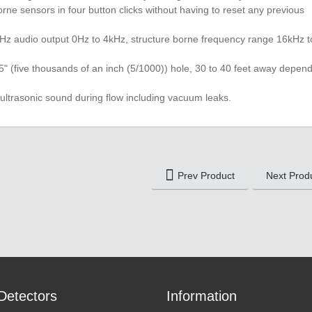
rne sensors in four button clicks without having to reset any previous
Hz audio output 0Hz to 4kHz, structure borne frequency range 16kHz t
05" (five thousands of an inch (5/1000)) hole, 30 to 40 feet away depen
ultrasonic sound during flow including vacuum leaks.
Prev Product
Next Prod
Detectors
Information