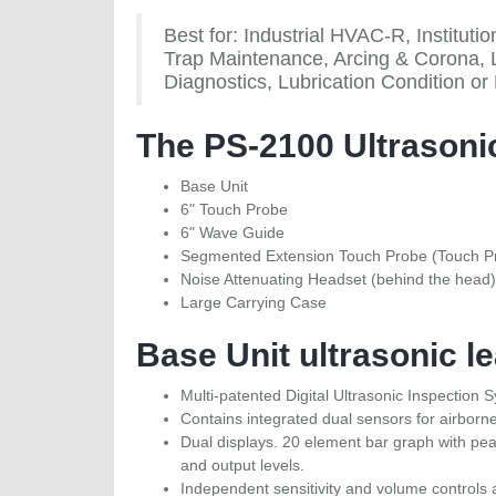
Best for: Industrial HVAC-R, Institu
Trap Maintenance, Arcing & Corona, 
Diagnostics, Lubrication Condition or
The PS-2100 Ultrasonic
Base Unit
6" Touch Probe
6" Wave Guide
Segmented Extension Touch Probe (Touch Pr
Noise Attenuating Headset (behind the head)
Large Carrying Case
Base Unit ultrasonic le
Multi-patented Digital Ultrasonic Inspection 
Contains integrated dual sensors for airborn
Dual displays. 20 element bar graph with pea
and output levels.
Independent sensitivity and volume controls 