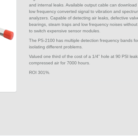
and internal leaks. Available output cable can download 
low frequency converted signal to vibration and spectr
analyzers. Capable of detecting air leaks, defective valv
bearings, steam traps and low frequency noises without
to switch expensive sensor modules.
The PS-2100 has multiple detection frequency bands fo
isolating different problems.
Valued one third of the cost of a 1/4” hole at 90 PSI leak
compressed air for 7000 hours.
ROI 301%.