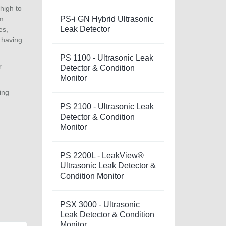
high to
um
PS-i GN Hybrid Ultrasonic
Leak Detector
es,
 having
PS 1100 - Ultrasonic Leak
r
Detector & Condition
Monitor
ing
PS 2100 - Ultrasonic Leak
Detector & Condition
Monitor
PS 2200L - LeakView®
Ultrasonic Leak Detector &
Condition Monitor
PSX 3000 - Ultrasonic
Leak Detector & Condition
Monitor