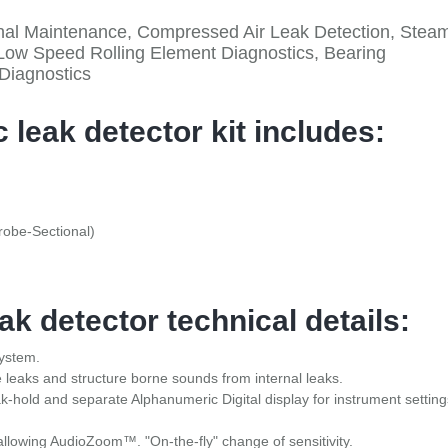
tional Maintenance, Compressed Air Leak Detection, Stea
Low Speed Rolling Element Diagnostics, Bearing
 Diagnostics
 leak detector kit includes:
obe-Sectional)
ak detector technical details:
System.
e leaks and structure borne sounds from internal leaks.
k-hold and separate Alphanumeric Digital display for instrument setting
allowing AudioZoom™. "On-the-fly" change of sensitivity.